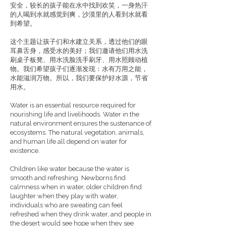
安全，较长的孩子能在水中找到欢笑，一身热汗
的人喝到水就感觉到爽，沙漠里的人看到水就看
到希望。
这个主题让孩子们和水建立关系，透过他们的眼
耳鼻舌身，感受水的美好；我们邀请他们用水洗
刷桌子板凳、用水洗脸洗手刷牙、用水照顾动植
物。我们希望孩子们逐渐发现：水有万用之能，
水能滋润万物。所以，我们要保护好水源，节省
用水。
Water is an essential resource required for
nourishing life and livelihoods. Water in the
natural environment ensures the sustenance of
ecosystems. The natural vegetation, animals,
and human life all depend on water for
existence.
Children like water because the water is
smooth and refreshing. Newborns find
calmness when in water, older children find
laughter when they play with water,
individuals who are sweating can feel
refreshed when they drink water, and people in
the desert would see hope when they see