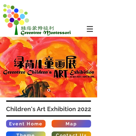
Children's Art Exhibition 2022
Event Home
Map
Theme
Contact Us