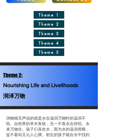
Theme 1
Theme 2
Theme 3
Theme 4
Theme 5
Theme 2:
Nourishing Life and Livelihoods
润泽万物
润物细无声说的就是水在滋润万物时的温润不
喧。自然界的草木鱼牧，无一不靠水在持恒。水
来万物生。孩子们喜欢水，因为水的温润滑顺，
捉不着却又沁人心脾。初生的孩子能在水中找到