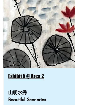
Exhibit 5 @ Area 2
山明水秀
Beautiful Sceneries