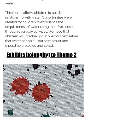
water.
This theme allows children to build a
relationship with water. Opportunities were
created for children to experience the
exquisiteness of water using their five senses
through everyday activities. We hope that
children will gradually discover for themselves
that water has an all-purpose power and
should be protected and saved.
Exhibits belonging to Theme 2