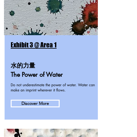
Exhibit 3 @ Area 1
水的力量
The Power of Water
Do not underestimate the power of water. Water can
make an imprint wherever it flows.
Discover More