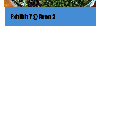
Exhibit 7 @ Area 2
母亲河
Mother River
Mother River nourishes the earth.
Discover More