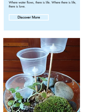
Where water flows, there is life. Where there is life,
there is love.
Discover More