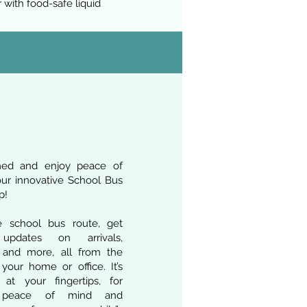
 with food-safe liquid
med and enjoy peace of
ur innovative School Bus
p!
e school bus route, get
 updates on arrivals,
, and more, all from the
your home or office. It’s
 at your fingertips, for
 peace of mind and