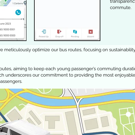
transpar
commute.
 meticulously optimize our bus routes, focusing on sustainability
routes, aiming to keep each young passenger’s commuting durati
ach underscores our commitment to providing the most enjoyable
passengers.