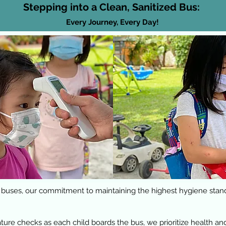
Stepping into a Clean, Sanitized Bus:
Every Journey, Every Day!
 buses, our commitment to maintaining the highest hygiene stan
e checks as each child boards the bus, we prioritize health and 