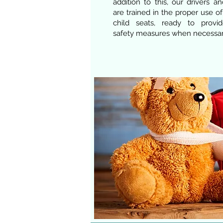
addition to this, our drivers a
are trained in the proper use o
child seats, ready to provid
safety measures when necessar