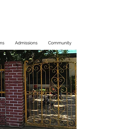
ms
Admissions
Community