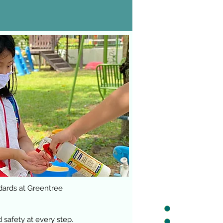
dards at Greentree
safety at every step.