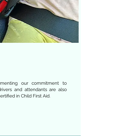
gmenting our commitment to
drivers and attendants are also
rtified in Child First Aid.