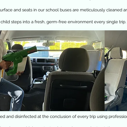
rface and seats in our school buses are meticulously cleaned and
 child steps into a fresh, germ-free environment every single trip.
d and disinfected at the conclusion of every trip using professi