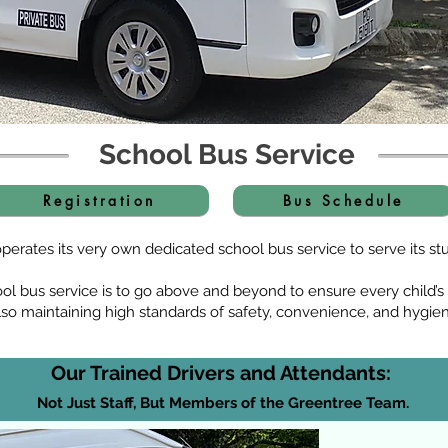
School Bus Service
Registration
Bus Schedule
erates its very own dedicated school bus service to serve its stu
ool bus service is to go above and beyond to ensure every child’
lso maintaining high standards of safety, convenience, and hygie
Our Trained Drivers and Attendants:
Not Just Staff, But Members of the Greentree Team.