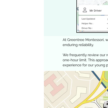
At Greentree Montessori, we
enduring reliability.
We frequently review our 
one-hour limit. This appro
experience for our young 