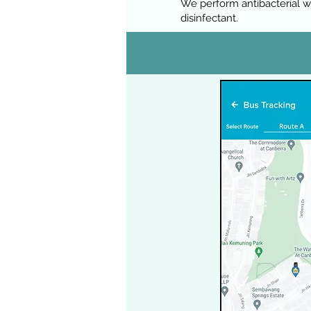
We perform antibacterial w
disinfectant.