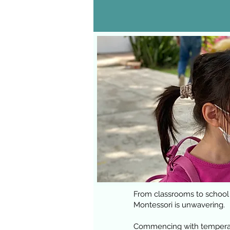
From classrooms to school
Montessori is unwavering.
Commencing with temperatur