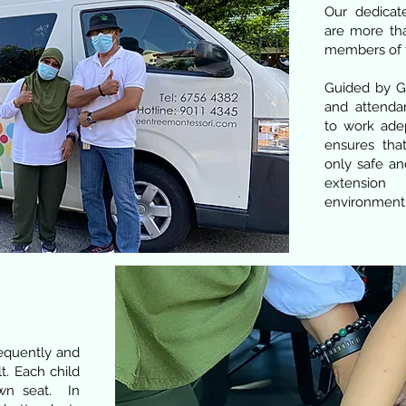
Our dedicat
are more tha
members of 
Guided by Gr
and attendan
to work ade
ensures tha
only safe an
extension
environment
requently and
lt. Each child
own seat. In