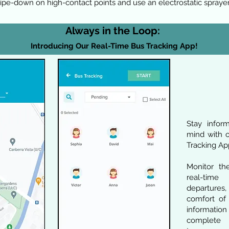
ipe-down on high-contact points and use an electrostatic sprayer
Always in the Loop:
Introducing Our Real-Time Bu
s Tracking App!
Stay infor
mind with o
Tracking Ap
Monitor th
real-time
departures
comfort of 
information
complete