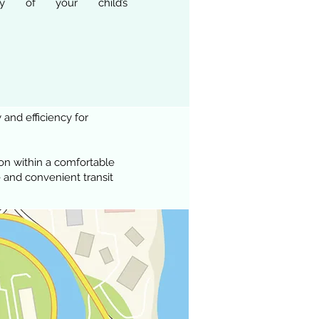
ency of your child’s
 and efficiency for
on within a comfortable
 and convenient transit