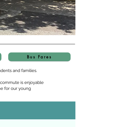
Bus Fares
dents and families.
s commute is enjoyable
ne for our young