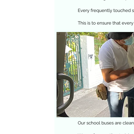
Every frequently touched su
This is to ensure that every
Our school buses are cleane