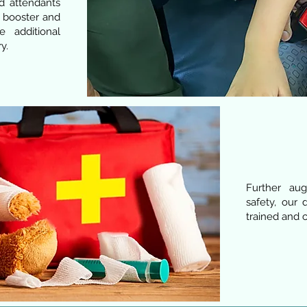
nd attendants
f booster and
e additional
y.
Further au
safety, our 
trained and ce