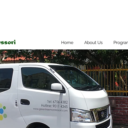
Home
About Us
Progra