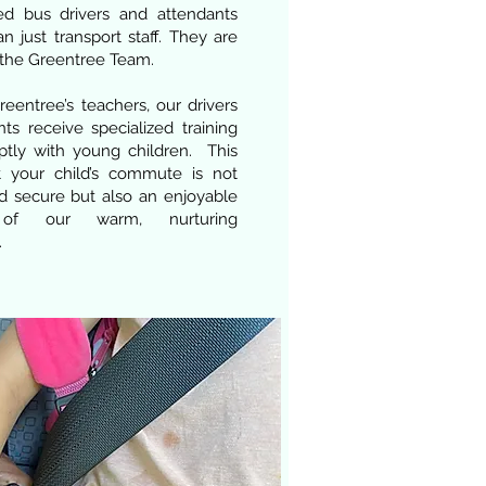
ed bus drivers and attendants
n just transport staff. They are
the Greentree Team.
eentree’s teachers, our drivers
ts receive specialized training
ptly with young children. This
t your child’s commute is not
d secure but also an enjoyable
 of our warm, nurturing
.