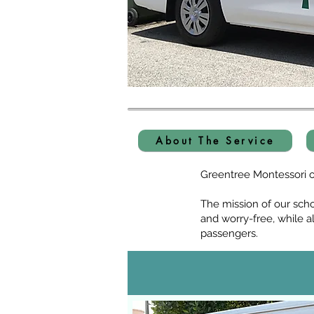
About The Service
Greentree Montessori op
The mission of our sch
and worry-free, while a
passengers.