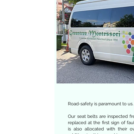
Road-safety is paramount to us.
Our seat belts are inspected f
replaced at the first sign of fau
is also allocated with their 