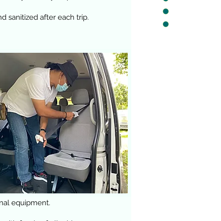
 sanitized after each trip.
onal equipment.