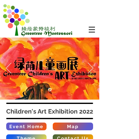
Children's Art Exhibition 2022
Event Home
Map
Theme
Contact Us