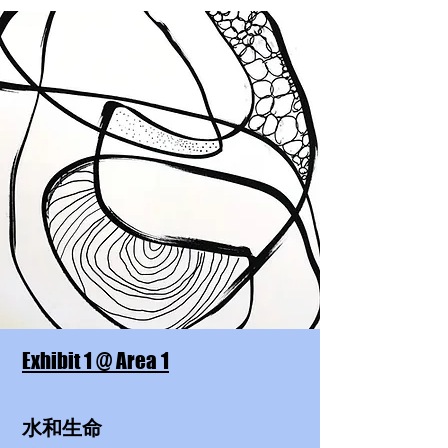
Exhibit 1 @ Area 1
水和生命