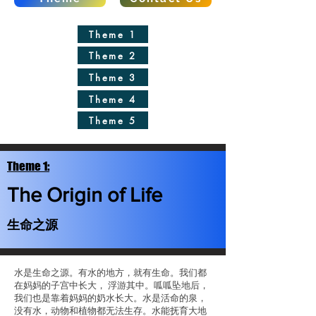
Theme 1
Theme 2
Theme 3
Theme 4
Theme 5
Theme 1:
The Origin of Life
生命之源
水是生命之源。有水的地方，就有生命。我们都
在妈妈的子宫中长大， 浮游其中。呱呱坠地后，
我们也是靠着妈妈的奶水长大。水是活命的泉，
没有水，动物和植物都无法生存。水能抚育大地