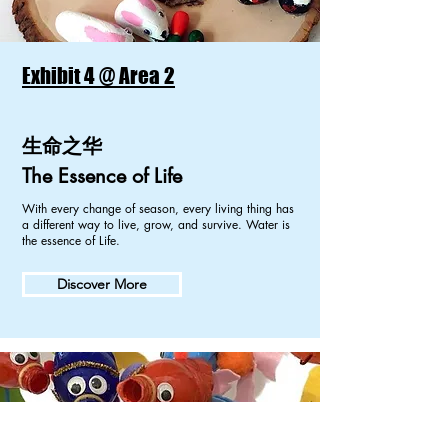
Exhibit 4 @ Area 2
生命之华
The Essence of Life
With every change of season, every living thing has
a different way to live, grow, and survive. Water is
the essence of Life.
Discover More