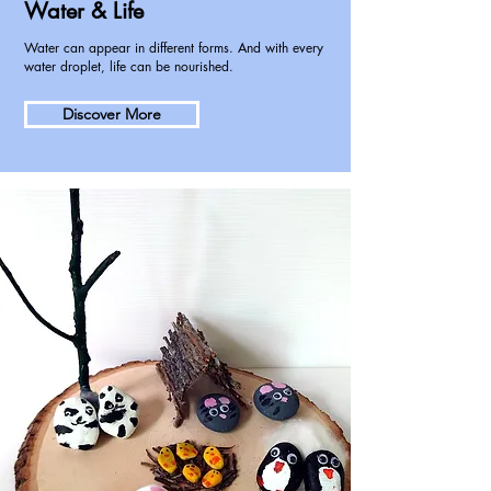
Water & Life
Water can appear in different forms. And with every
water droplet, life can be nourished.
Discover More