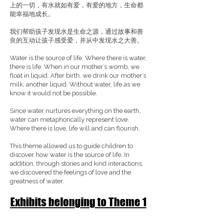
上的一切，有水就如有爱，有爱的地方，生命都
能幸福地成长。
我们帮助孩子发现水是生命之源，通过故事和善
良的互动让孩子感受爱，并从中发现水之大善。
Water is the source of life. Where there is water,
there is life. When in our mother’s womb, we
float in liquid. After birth, we drink our mother’s
milk, another liquid. Without water, life as we
know it would not be possible.
Since water nurtures everything on the earth,
water can metaphorically represent love.
Where there is love, life will and can flourish.
This theme allowed us to guide children to
discover how water is the source of life. In
addition, through stories and kind interactions,
we discovered the feelings of love and the
greatness of water.
Exhibits belonging to Theme 1