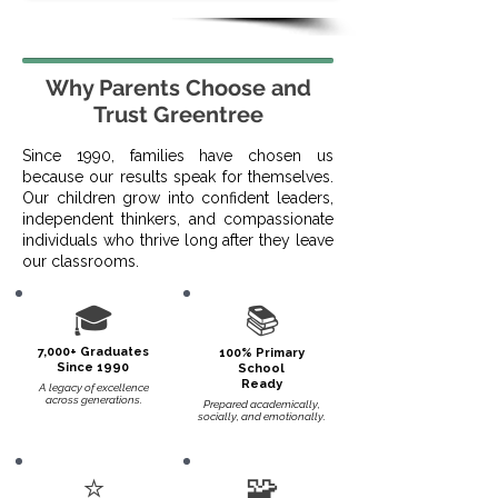
Why Parents Choose and
Trust Greentree
Since 1990, families have chosen us
because our results speak for themselves.
Our children grow into confident leaders,
independent thinkers, and compassionate
individuals who thrive long after they leave
our classrooms.
🎓
📚
7,000+ Graduates
100% Primary
Since 1990
School
Ready
A legacy of excellence
across generations.​
Prepared academically,
socially, and emotionally.
⭐
🧩