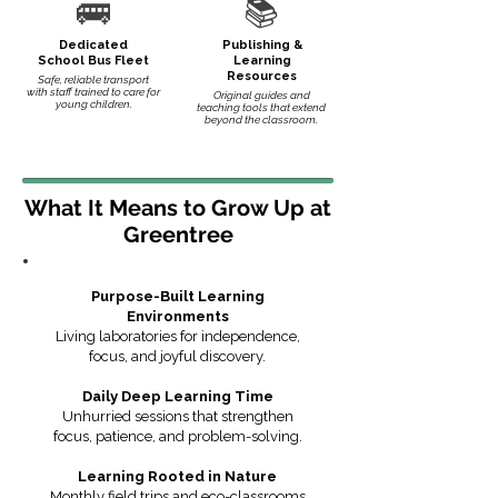
🚌
📚
Dedicated
Publishing &
School Bus Fleet
Learning
Resources
Safe, reliable transport
with staff trained to care for
Original guides and
young children.
teaching tools that extend
beyond the classroom.
What It Means to Grow Up at
Greentree
Purpose-Built Learning
Environments
Living laboratories for independence,
focus, and joyful discovery.
Daily Deep Learning Time
Unhurried sessions that strengthen
focus, patience, and problem-solving.
Learning Rooted in Nature
Monthly field trips and eco-classrooms