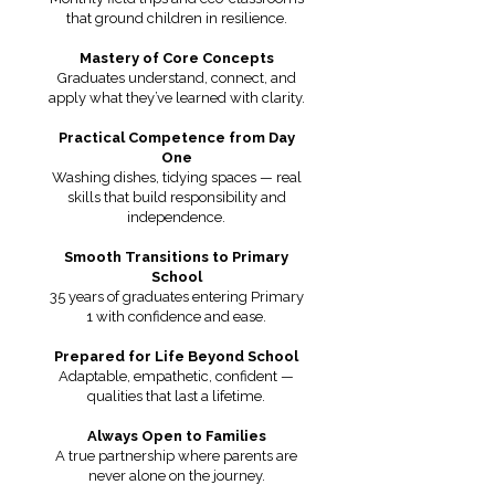
that ground children in resilience.
Mastery of Core Concepts
Graduates understand, connect, and
apply what they’ve learned with clarity.
Practical Competence from Day
One
Washing dishes, tidying spaces — real
skills that build responsibility and
independence.
Smooth Transitions to Primary
School
35 years of graduates entering Primary
1 with confidence and ease.
Prepared for Life Beyond School
Adaptable, empathetic, confident —
qualities that last a lifetime.
Always Open to Families
A true partnership where parents are
never alone on the journey.