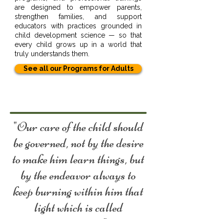
are designed to empower parents,
strengthen families, and support
educators with practices grounded in
child development science — so that
every child grows up in a world that
truly understands them.
See all our Programs for Adults
"Our care of the child should
be governed, not by the desire
to make him learn things, but
by the endeavor always to
keep burning within him that
light which is called