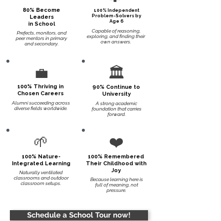
80% Become
100% Independent
Problem-Solvers by
Leaders
Age 6
in School
Capable of reasoning,
Prefects, monitors, and
exploring, and finding their
peer mentors in primary
own answers.
and secondary.
💼
🏛️
100% Thriving in
90% Continue to
Chosen Careers
University
Alumni succeeding across
A strong academic
diverse fields worldwide.
foundation that carries
forward.
🌱
❤️
100% Nature-
100% Remembered
Integrated Learning
Their Childhood with
Joy
Naturally ventilated
classrooms and outdoor
Because learning here is
classroom setups.
full of meaning, not
pressure.
Schedule a School Tour now!