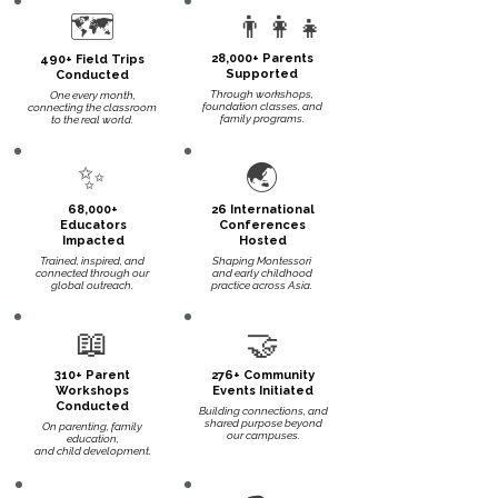
🗺️
👨‍👩‍👧
28,000+ Parents
490+ Field Trips
Supported
Conducted
Through workshops,
One every month,
foundation classes, and
connecting the classroom
family programs.
to the real world.
✨
🌏
68,000+
26 International
Educators
Conferences
Impacted
Hosted
Trained, inspired, and
Shaping Montessori
connected through our
and early childhood
global outreach.
practice across Asia.
📖
🤝
310+ Parent
276+ Community
Workshops
Events Initiated
Conducted
Building connections, and
shared purpose beyond
On parenting, family
our campuses.
education,
and child development.