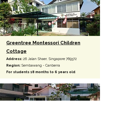
Greentree Montessori Children
Cottage
Address:
26 Jalan Shaer, Singapore 769372
Region:
Sembawang - Canberra
For students 18 months to 6 years old
Greentree Infant Community
Address:
15 & 17 Jalan Cherpen, Singapore 769922