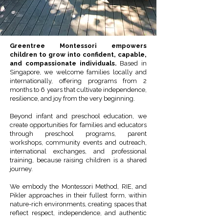
Greentree Montessori empowers
children to grow into confident, capable,
and compassionate individuals.
Based in
Singapore, we welcome families locally and
internationally, offering programs from 2
months to 6 years that cultivate independence,
resilience, and joy from the very beginning.
Beyond infant and preschool education, we
create opportunities for families and educators
through preschool programs, parent
workshops, community events and outreach,
international exchanges, and professional
training, because raising children is a shared
journey.
We embody the Montessori Method, RIE, and
Pikler approaches in their fullest form, within
nature-rich environments, creating spaces that
reflect respect, independence, and authentic