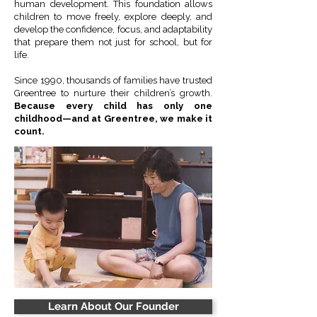
human development. This foundation allows
children to move freely, explore deeply, and
develop the confidence, focus, and adaptability
that prepare them not just for school, but for
life.
Since 1990, thousands of families have trusted
Greentree to nurture their children’s growth.
Because every child has only one
childhood—and at Greentree, we make it
count.
Learn About Our Founder