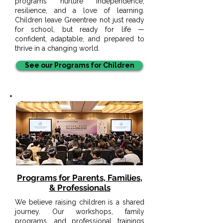
programs nurture independence,
resilience, and a love of learning.
Children leave Greentree not just ready
for school, but ready for life —
confident, adaptable, and prepared to
thrive in a changing world.
See our Programs for Children
Programs for Parents, Families,
& Professionals
We believe raising children is a shared
journey. Our workshops, family
programs, and professional trainings