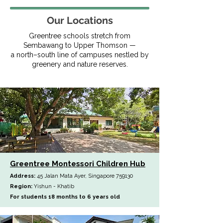
Our Locations
Greentree schools stretch from
Sembawang to Upper Thomson —
a north–south line of campuses nestled by
greenery and nature reserves.
Greentree Montessori Children Hub
Address:
45 Jalan Mata Ayer, Singapore 759130
Region:
Yishun - Khatib
For students 18 months to 6 years old