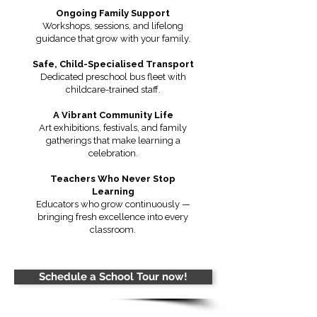
Ongoing Family Support
Workshops, sessions, and lifelong
guidance that grow with your family.
Safe, Child-Specialised Transport
Dedicated preschool bus fleet with
childcare-trained staff.
A Vibrant Community Life
Art exhibitions, festivals, and family
gatherings that make learning a
celebration.
Teachers Who Never Stop
Learning
Educators who grow continuously —
bringing fresh excellence into every
classroom.
Schedule a School Tour now!