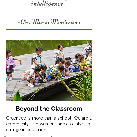
intelligence."
- Dr. Maria Montessori
Beyond the Classroom
Greentree is more than a school. We are a
community, a movement, and a catalyst for
change in education.