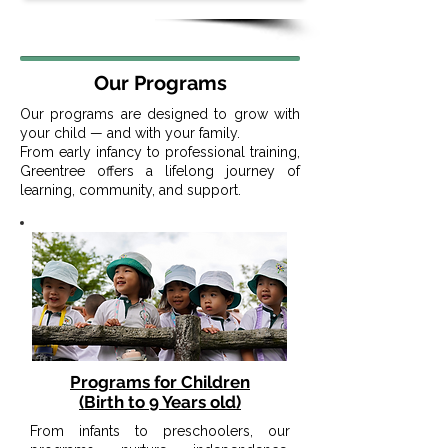
Our Programs
Our programs are designed to grow with
your child — and with your family.
From early infancy to professional training,
Greentree offers a lifelong journey of
learning, community, and support.
Programs for Children
(Birth to 9 Years old)
From infants to preschoolers, our