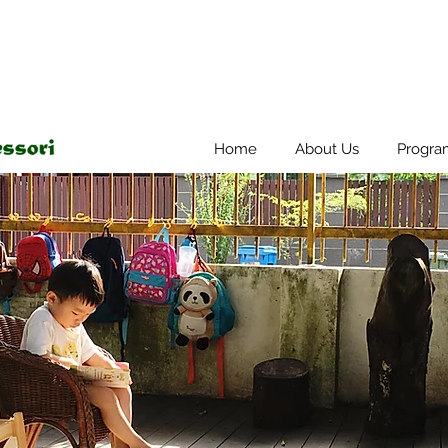
Home
About Us
Progra