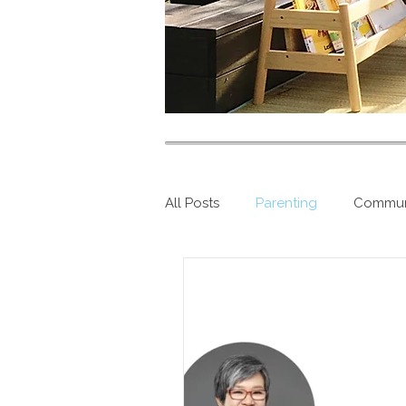
All Posts
Parenting
Commun