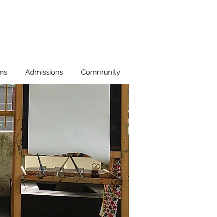
ms
Admissions
Community