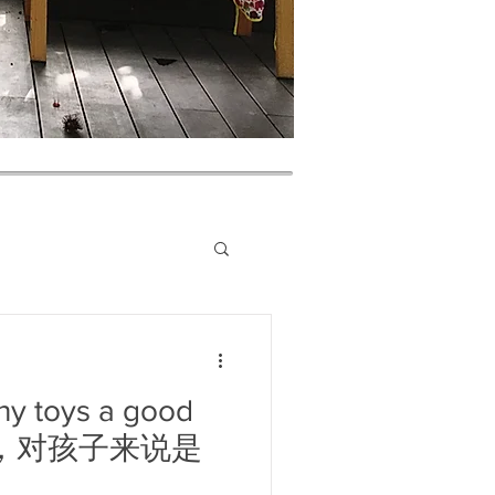
ny toys a good
成堆，对孩子来说是