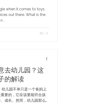
gle when it comes to toys.
ices out there. What is the
...
意去幼儿园？这
子的解读
 幼儿园不单只是一个爸妈上
最重要的，它应该要能符合孩
习、成长。然而，幼儿园那么