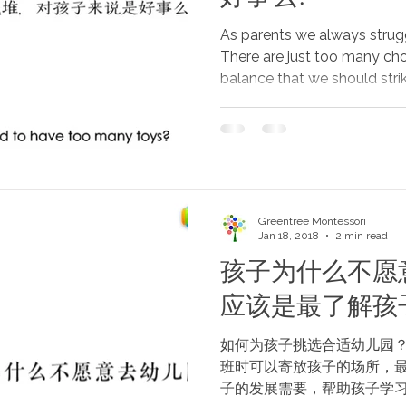
As parents we always strug
There are just too many cho
balance that we should strike
Greentree Montessori
Jan 18, 2018
2 min read
孩子为什么不愿
应该是最了解孩
如何为孩子挑选合适幼儿园？
班时可以寄放孩子的场所，
子的发展需要，帮助孩子学