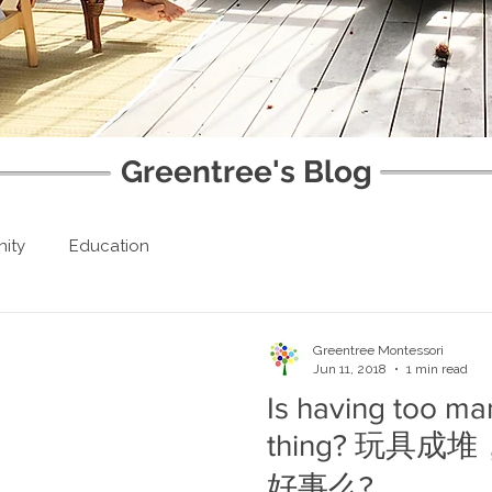
Greentree's Blog
ity
Education
Greentree Montessori
Jun 11, 2018
1 min read
Is having too ma
thing? 玩具
好事么?