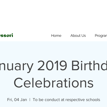
Home
About Us
Progra
nuary 2019 Birth
Celebrations
Fri, 04 Jan
  |  
To be conduct at respective schools