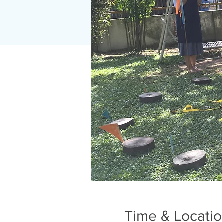
Time & Locati