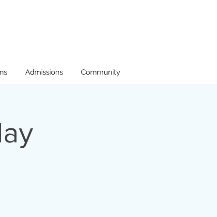
ms
Admissions
Community
day