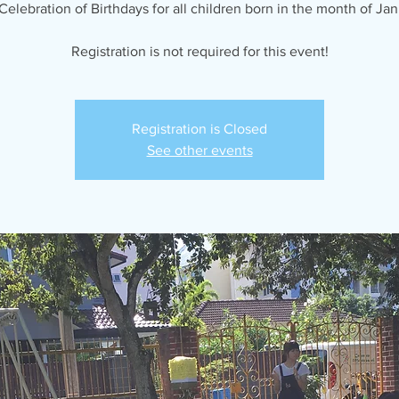
Celebration of Birthdays for all children born in the month of Jan
Registration is not required for this event!
Registration is Closed
See other events