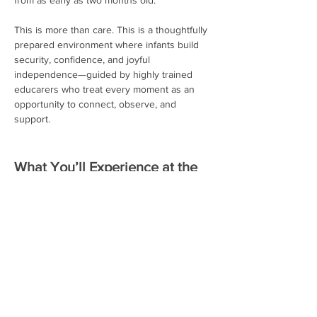
from as early as two months old.
This is more than care. This is a thoughtfully 
prepared environment where infants build 
security, confidence, and joyful 
independence—guided by highly trained 
educarers who treat every moment as an 
opportunity to connect, observe, and 
support.
What You’ll Experience at the 
Open House:
Observe how our trained educators 
guide infants with respect, patience, 
and intention
Read More >