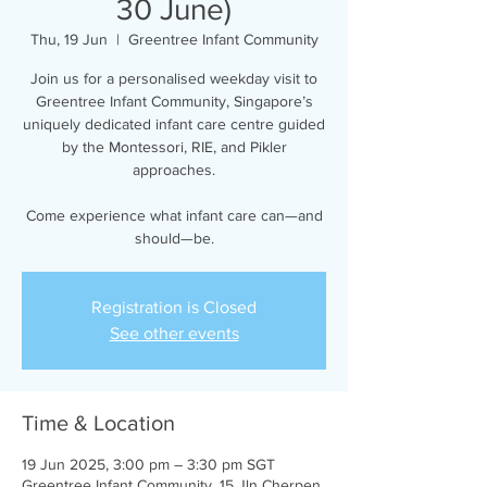
30 June)
Thu, 19 Jun
  |  
Greentree Infant Community
Join us for a personalised weekday visit to
Greentree Infant Community, Singapore’s
uniquely dedicated infant care centre guided
by the Montessori, RIE, and Pikler
approaches.
Come experience what infant care can—and
should—be.
Registration is Closed
See other events
Time & Location
19 Jun 2025, 3:00 pm – 3:30 pm SGT
Greentree Infant Community, 15 Jln Cherpen,