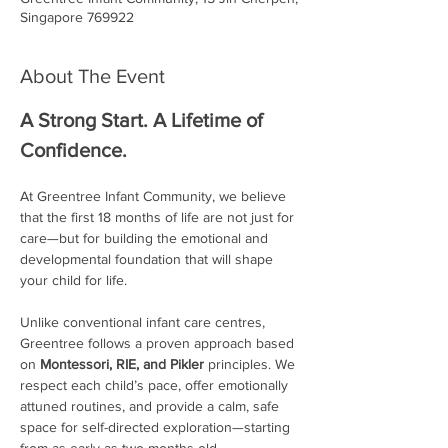
Singapore 769922
About The Event
A Strong Start. A Lifetime of 
Confidence.
At Greentree Infant Community, we believe 
that the first 18 months of life are not just for 
care—but for building the emotional and 
developmental foundation that will shape 
your child for life.
Unlike conventional infant care centres, 
Greentree follows a proven approach based 
on 
Montessori, RIE, and Pikler
 principles. We 
respect each child’s pace, offer emotionally 
attuned routines, and provide a calm, safe 
space for self-directed exploration—starting 