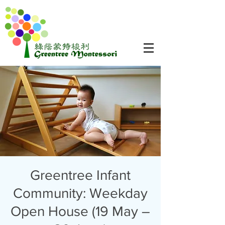
Greentree Infant
Community: Weekday
Open House (19 May –