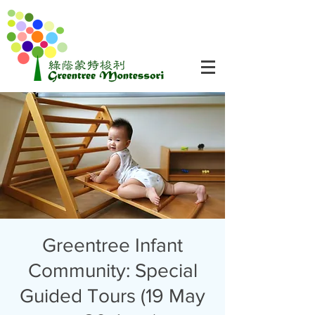
Greentree Infant
Community: Special
Guided Tours (19 May