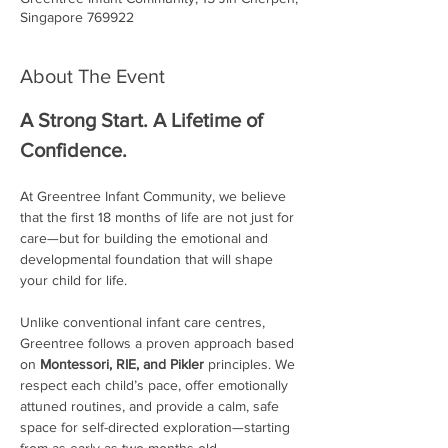
Singapore 769922
About The Event
A Strong Start. A Lifetime of 
Confidence.
At Greentree Infant Community, we believe 
that the first 18 months of life are not just for 
care—but for building the emotional and 
developmental foundation that will shape 
your child for life.
Unlike conventional infant care centres, 
Greentree follows a proven approach based 
on 
Montessori, RIE, and Pikler
 principles. We 
respect each child’s pace, offer emotionally 
attuned routines, and provide a calm, safe 
space for self-directed exploration—starting 