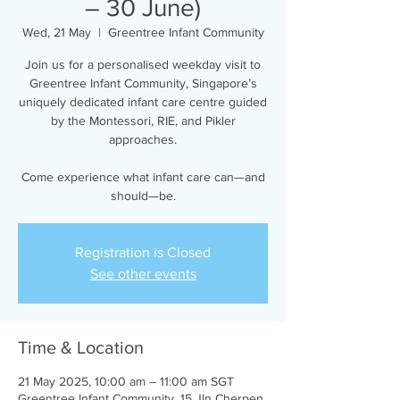
– 30 June)
Wed, 21 May
  |  
Greentree Infant Community
Join us for a personalised weekday visit to
Greentree Infant Community, Singapore’s
uniquely dedicated infant care centre guided
by the Montessori, RIE, and Pikler
approaches.
Come experience what infant care can—and
should—be.
Registration is Closed
See other events
Time & Location
21 May 2025, 10:00 am – 11:00 am SGT
Greentree Infant Community, 15 Jln Cherpen,