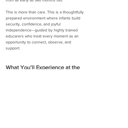
from as early as two months old.
This is more than care. This is a thoughtfully 
prepared environment where infants build 
security, confidence, and joyful 
independence—guided by highly trained 
educarers who treat every moment as an 
opportunity to connect, observe, and 
support.
What You’ll Experience at the 
Special Guided Tours:
Observe how our trained educators 
guide infants with respect, patience, 
and intention
Read More >