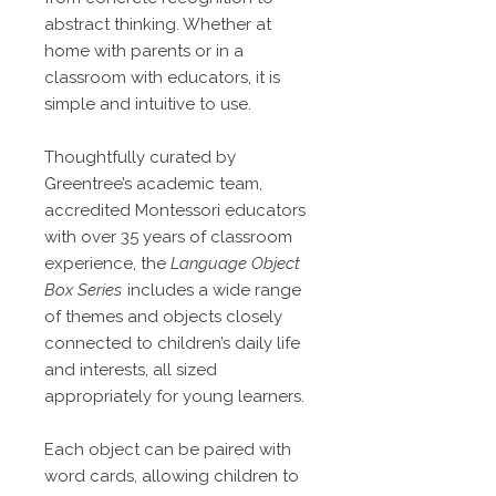
abstract thinking. Whether at
home with parents or in a
classroom with educators, it is
simple and intuitive to use.
Thoughtfully curated by
Greentree’s academic team,
accredited Montessori educators
with over 35 years of classroom
experience, the
Language Object
Box Series
includes a wide range
of themes and objects closely
connected to children’s daily life
and interests, all sized
appropriately for young learners.
Each object can be paired with
word cards, allowing children to