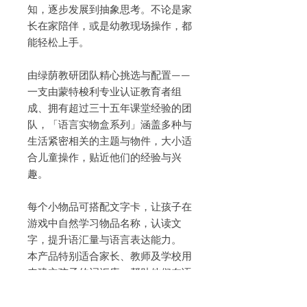
知，逐步发展到抽象思考。不论是家
长在家陪伴，或是幼教现场操作，都
能轻松上手。
由绿荫教研团队精心挑选与配置——
一支由蒙特梭利专业认证教育者组
成、拥有超过三十五年课堂经验的团
队，「语言实物盒系列」涵盖多种与
生活紧密相关的主题与物件，大小适
合儿童操作，贴近他们的经验与兴
趣。
每个小物品可搭配文字卡，让孩子在
游戏中自然学习物品名称，认读文
字，提升语汇量与语言表达能力。
本产品特别适合家长、教师及学校用
来建立孩子的词汇库，帮助他们在语
言学习中更快进入状态。这是一份贴
近生活、丰富语言的学习礼物，帮助