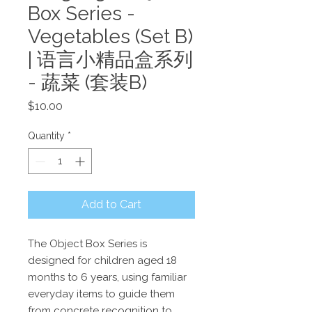
Box Series -
Vegetables (Set B)
| 语言小精品盒系列
- 蔬菜 (套装B)
Price
$10.00
Quantity
*
Add to Cart
The Object Box Series is
designed for children aged 18
months to 6 years, using familiar
everyday items to guide them
from concrete recognition to