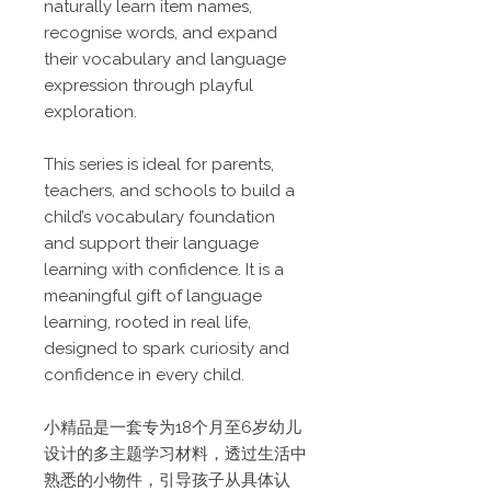
naturally learn item names,
recognise words, and expand
their vocabulary and language
expression through playful
exploration.
This series is ideal for parents,
teachers, and schools to build a
child’s vocabulary foundation
and support their language
learning with confidence. It is a
meaningful gift of language
learning, rooted in real life,
designed to spark curiosity and
confidence in every child.
小精品是一套专为18个月至6岁幼儿
设计的多主题学习材料，透过生活中
熟悉的小物件，引导孩子从具体认