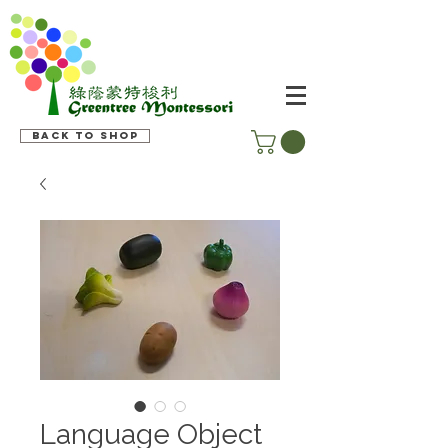
Back to shop
Language Object