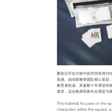
聚焦汉字在方格中的空间布局与
美感。由绿荫教研团队精心策划
教育者组成、具备数十年课堂经
需求，适合教师和家长在课堂与
This material focuses on the sp
characters within the square, 