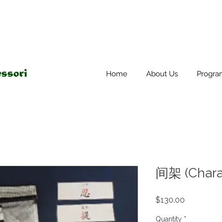
Home
About Us
Progra
间架 (Charac
Price
$130.00
Quantity
*