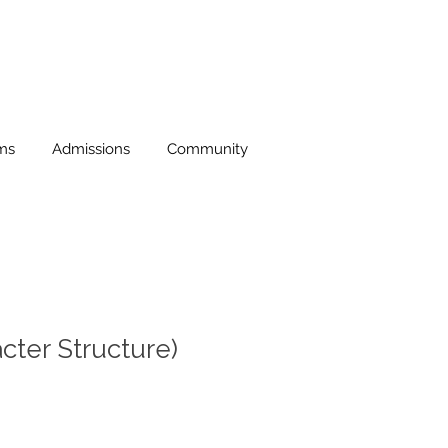
ms
Admissions
Community
ter Structure)