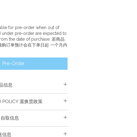
lable for pre-order when out of
d under pre-order are expected to
 from the date of purchase. 若商品
预购订单预计会在下单日起 一个月内
Pre-Order
产品信息
学习材料，并附使用指南。
ND POLICY 退换货政策
es one set of Chinese language
th a usage guide.
换货。
FO 自取信息
 refunded or exchanged.
绿荫学校自取。请在自取时出示购买
配送信息