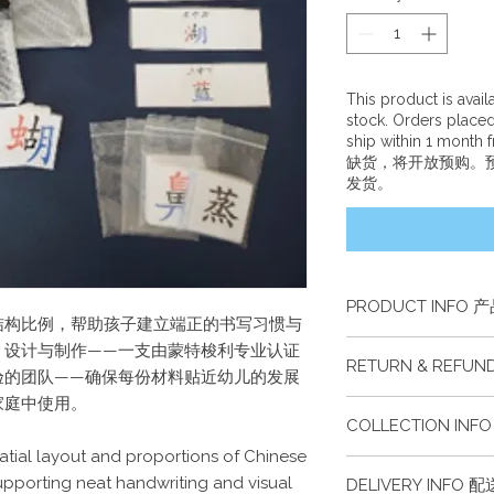
This product is avai
stock. Orders place
ship within 1 month
缺货，将开放预购。
发货。
PRODUCT INFO 
结构比例，帮助孩子建立端正的书写习惯与
本产品包含一组中文
、设计与制作——一支由蒙特梭利专业认证
RETURN & REFU
This product includ
验的团队——确保每份材料贴近幼儿的发展
learning materials wi
家庭中使用。
此商品不接受退货或
COLLECTION IN
This item cannot be
atial layout and proportions of Chinese
此商品可于任何一所
supporting neat handwriting and visual
DELIVERY INFO 
凭证。