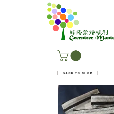
Back to shop