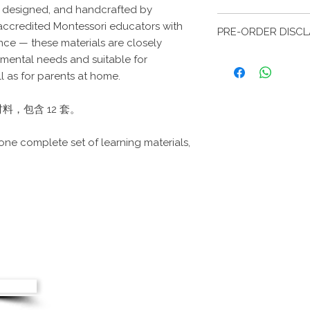
, designed, and handcrafted by
This item can be sel
本产品支持本地与国
ccredited Montessori educators with
school. Please brin
PRE-ORDER DIS
信息。
collection.
ce — these materials are closely
Local and internationa
预购商品预计在下单
pmental needs and suitable for
product. Please prov
延误，交付时间可能
l as for parents at home.
during checkout.
Pre-order items are 
from the order date. 
，包含 12 套。
delays, delivery ma
be notified promptly
 one complete set of learning materials,
© copyri
Greentree 
: +65 84934915
Greentree Mo
.sg
Greentree M
Greentree M
us
Greent
G