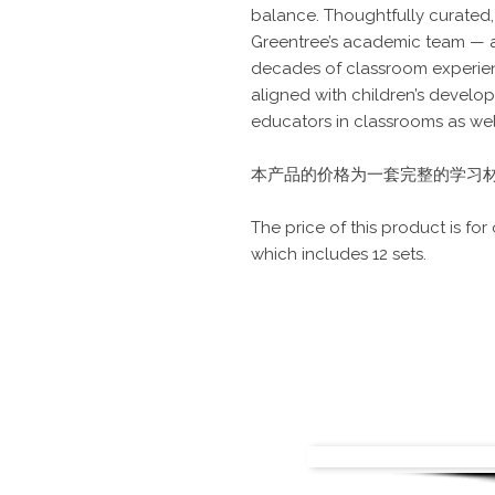
balance. Thoughtfully curated
Greentree’s academic team — a
decades of classroom experien
aligned with children’s develo
educators in classrooms as wel
本产品的价格为一套完整的学习材料
The price of this product is for
which includes 12 sets.
Contact Us
Tel: +65 67564382 | Hotline
Email:
team@greentree.com
Click here to write to 